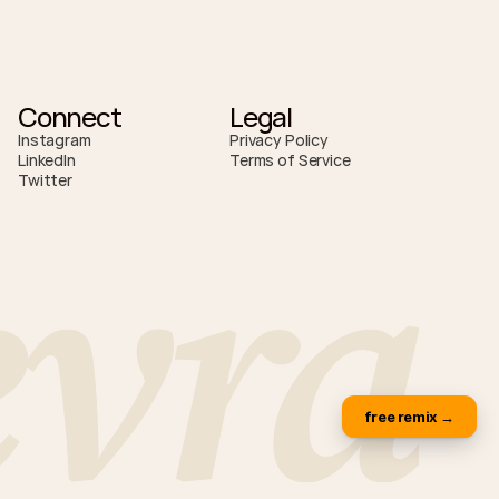
Connect
Legal
Instagram
Privacy Policy
LinkedIn
Terms of Service
Twitter
evra
free remix →