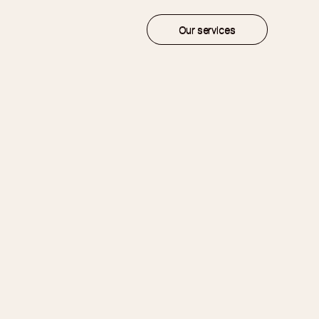
Our services
Our services