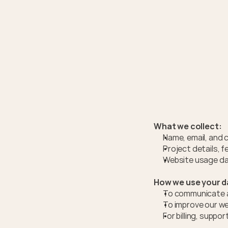
What we collect:
Name, email, and 
Project details, 
Website usage dat
How we use your d
To communicate ab
To improve our we
For billing, supp