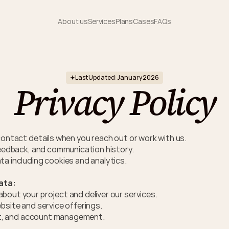
About us
Services
Plans
Cases
FAQs
Last Updated: January 2026
Privacy Policy
contact details when you reach out or work with us.
feedback, and communication history. 
a including cookies and analytics.
ata:
out your project and deliver our services.
bsite and service offerings.
ort, and account management.