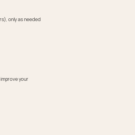
s), only as needed 
improve your 