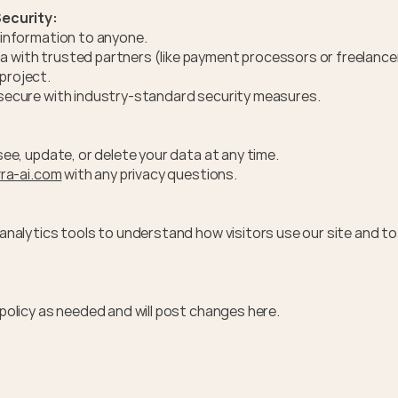
ecurity:
r information to anyone.
 with trusted partners (like payment processors or freelancer
project.
 secure with industry-standard security measures.
ee, update, or delete your data at any time. 
ra-ai.com
 with any privacy questions.
nalytics tools to understand how visitors use our site and to 
policy as needed and will post changes here.