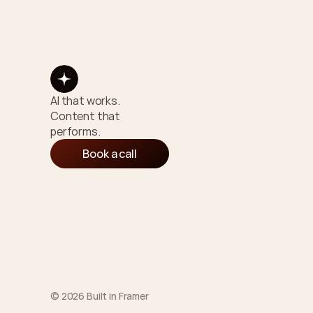
AI that works. 
Content that 
performs.
Book a call
© 2026 Built in Framer