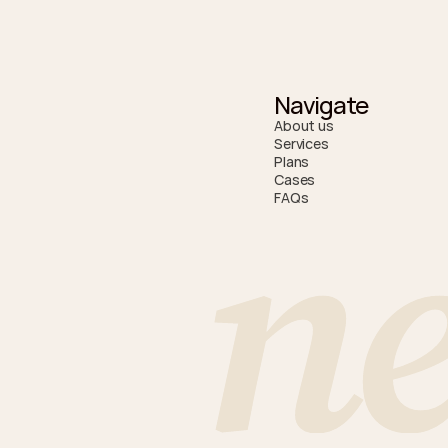
Navigate
About us
Services
Plans
n
Cases
FAQs