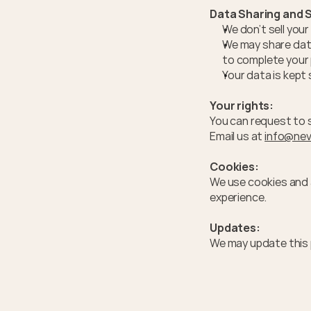
Data Sharing and S
We don’t sell you
We may share data
to complete your 
Your data is kept
Your rights:
You can request to s
Email us at 
info@nev
Cookies:
We use cookies and a
experience.
Updates:
We may update this 