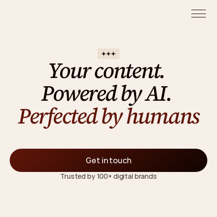
Your content. 
Powered by AI. 
Perfected by humans
F
r
o
m
A
I
v
i
d
e
o
s
a
n
d
i
m
a
g
e
s
t
o
U
G
C
a
n
d
a
d
s
—
w
e
c
r
e
a
t
e
c
o
n
t
e
n
t
t
h
a
t
c
o
n
v
e
r
t
s
,
w
i
t
h
o
u
t
p
r
o
d
u
c
t
i
o
n
l
i
m
i
t
s
Get in touch
Trusted by 100+ digital brands